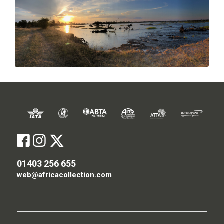
01403 256 655
web@africacollection.com