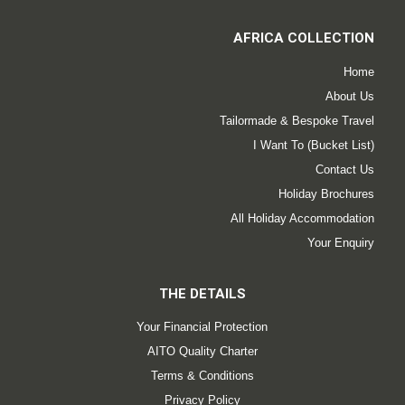
AFRICA COLLECTION
Home
About Us
Tailormade & Bespoke Travel
I Want To (Bucket List)
Contact Us
Holiday Brochures
All Holiday Accommodation
Your Enquiry
THE DETAILS
Your Financial Protection
AITO Quality Charter
Terms & Conditions
Privacy Policy