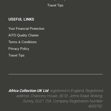
Travel Tips
USEFUL LINKS
Your Financial Protection
AITO Quality Charter
Terms & Conditions
Privacy Policy
Travel Tips
Africa Collection UK Ltd
, registered in England. Registered
address: Chancery House, 30 St. Johns Road, Woking,
Surrey, GU21 7SA. Company Registration Number
4033792.