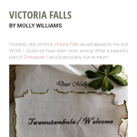
VICTORIA FALLS
BY MOLLY WILLIAMS
I honestly did not think
Victoria Falls
would appeal to me, but
WOW, I could not have been more wrong! What a beautiful
part of
Zimbabwe
; I would absolutely love to return!