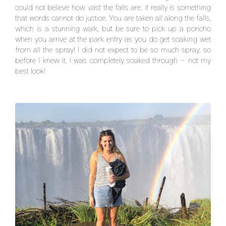
could not believe how vast the falls are; it really is something
that words cannot do justice. You are taken all along the falls,
which is a stunning walk, but be sure to pick up a poncho
when you arrive at the park entry as you do get soaking wet
from all the spray! I did not expect to be so much spray, so
before I knew it, I was completely soaked through – not my
best look!