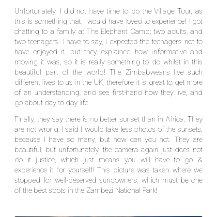
Unfortunately, I did not have time to do the Village Tour, as
this is something that I would have loved to experience! I got
chatting to a family at The Elephant Camp; two adults, and
two teenagers. I have to say, I expected the teenagers not to
have enjoyed it, but they explained how informative and
moving it was, so it is really something to do whilst in this
beautiful part of the world! The Zimbabweans live such
different lives to us in the UK, therefore it is great to get more
of an understanding, and see first-hand how they live, and
go about day-to-day life.
Finally, they say there is no better sunset than in Africa. They
are not wrong. I said I would take less photos of the sunsets,
because I have so many, but how can you not. They are
beautiful; but unfortunately, the camera again just does not
do it justice, which just means you will have to go &
experience it for yourself! This picture was taken where we
stopped for well-deserved sundowners, which must be one
of the best spots in the Zambezi National Park!