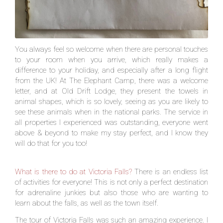
You always feel so welcome when there are personal touches
to your room when you arrive, which really makes a
difference to your holiday, and especially after a long flight
from the UK! At The Elephant Camp, there was a welcome
letter, and at Old Drift Lodge, they present the towels in
animal shapes, which is so lovely, seeing as you are likely to
see these animals when in the national parks. The service in
all properties I experienced was outstanding, everyone went
above & beyond to make my stay perfect, and I know they
will do that for you too!
What is there to do at Victoria Falls?
There is an endless list
of activities for everyone! This is not only a perfect destination
for adrenaline junkies but also those who are wanting to
learn about the falls, as well as the town itself.
The tour of Victoria Falls was such an amazing experience. I