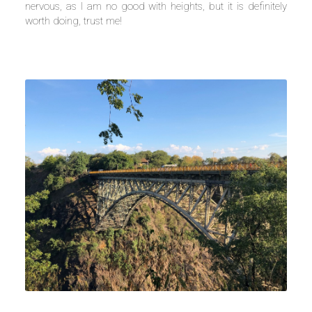
nervous, as I am no good with heights, but it is definitely
worth doing, trust me!