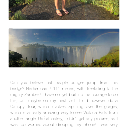
Can you believe that people bungee jump from this
bridge? Neither can I! 111 meters, with freefalling to the
mighty Zambezi! I have not yet built up the courage to do
this, but maybe on my next visit! I did however do a
Canopy Tour, which involves ziplining over the gorges,
which is a really amazing way to see Victoria Falls from
another angle! Unfortunately, I didn’t get any pictures, as I
was too worried about dropping my phone! I was very