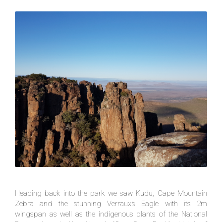
Heading back into the park we saw Kudu, Cape Mountain
Zebra and the stunning Verraux’s Eagle with its 2m
wingspan as well as the indigenous plants of the National