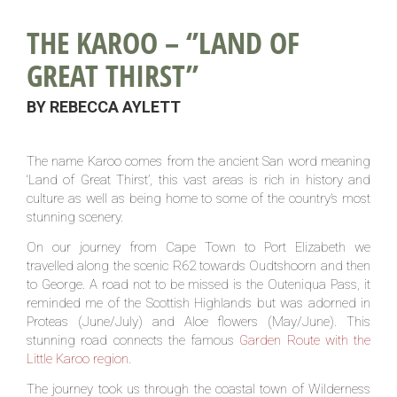
THE KAROO – ‘’LAND OF
GREAT THIRST’’
BY REBECCA AYLETT
The name Karoo comes from the ancient San word meaning
‘Land of Great Thirst’, this vast areas is rich in history and
culture as well as being home to some of the country’s most
stunning scenery.
On our journey from Cape Town to Port Elizabeth we
travelled along the scenic R62 towards Oudtshoorn and then
to George. A road not to be missed is the Outeniqua Pass, it
reminded me of the Scottish Highlands but was adorned in
Proteas (June/July) and Aloe flowers (May/June). This
stunning road connects the famous
Garden Route with the
Little Karoo region
.
The journey took us through the coastal town of Wilderness