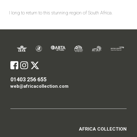
I long to return to this stunning region of South Africa.
01403 256 655
web@africacollection.com
AFRICA COLLECTION