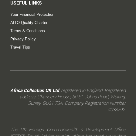
USEFUL LINKS
Your Financial Protection
AITO Quality Charter
Terms & Conditions
Privacy Policy
Travel Tips
Africa Collection UK Ltd
, registered in England. Registered
address: Chancery House, 30 St. Johns Road, Woking,
Surrey, GU21 7SA. Company Registration Number
4033792.
The UK Foreign, Commonwealth & Development Office