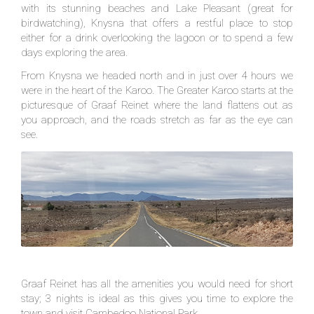
with its stunning beaches and Lake Pleasant (great for
birdwatching), Knysna that offers a restful place to stop
either for a drink overlooking the lagoon or to spend a few
days exploring the area.
From Knysna we headed north and in just over 4 hours we
were in the heart of the Karoo. The Greater Karoo starts at the
picturesque of Graaf Reinet where the land flattens out as
you approach, and the roads stretch as far as the eye can
see.
Graaf Reinet has all the amenities you would need for short
stay; 3 nights is ideal as this gives you time to explore the
town and visit Cambedoo National Park.