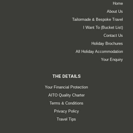
Home
About Us
Tailormade & Bespoke Travel
I Want To (Bucket List)
Contact Us
Holiday Brochures
All Holiday Accommodation
Your Enquiry
THE DETAILS
Your Financial Protection
AITO Quality Charter
Terms & Conditions
Privacy Policy
Travel Tips