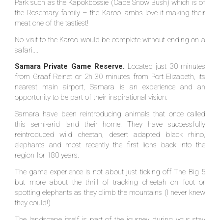
Park such as the Kapokbossie (Cape Snow Bush) which is of
the Rosemary family – the Karoo lambs love it making their
meat one of the tastiest!
No visit to the Karoo would be complete without ending on a
safari….
Samara Private Game Reserve.
Located just 30 minutes
from Graaf Reinet or 2h 30 minutes from Port Elizabeth, its
nearest main airport, Samara is an experience and an
opportunity to be part of their inspirational vision.
Samara have been reintroducing animals that once called
this semi-arid land their home. They have successfully
reintroduced wild cheetah, desert adapted black rhino,
elephants and most recently the first lions back into the
region for 180 years.
The game experience is not about just ticking off The Big 5
but more about the thrill of tracking cheetah on foot or
spotting elephants as they climb the mountains (I never knew
they could!)
The landscape itself is part of the journey during your stay