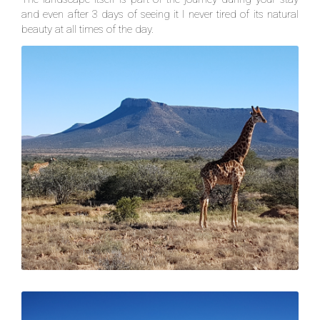
and even after 3 days of seeing it I never tired of its natural
beauty at all times of the day.