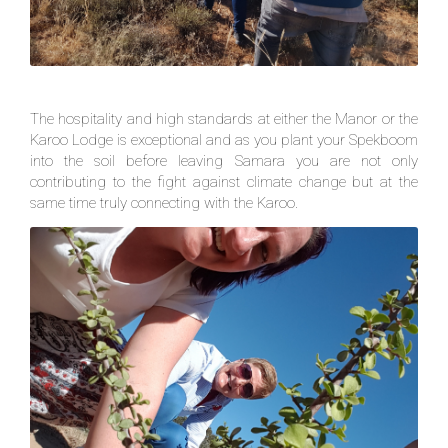
The hospitality and high standards at either the Manor or the
Karoo Lodge is exceptional and as you plant your Spekboom
into the soil before leaving Samara you are not only
contributing to the fight against climate change but at the
same time truly connecting with the Karoo.