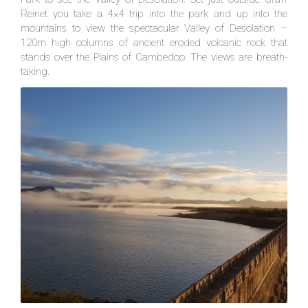
Reinet you take a 4×4 trip into the park and up into the
mountains to view the spectacular Valley of Desolation –
120m high columns of ancient eroded volcanic rock that
stands over the Plains of Cambedoo. The views are breath-
taking.