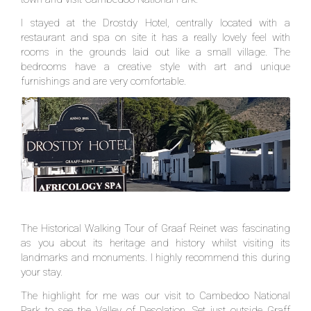
I stayed at the Drostdy Hotel, centrally located with a
restaurant and spa on site it has a really lovely feel with
rooms in the grounds laid out like a small village. The
bedrooms have a creative style with art and unique
furnishings and are very comfortable.
The Historical Walking Tour of Graaf Reinet was fascinating
as you about its heritage and history whilst visiting its
landmarks and monuments. I highly recommend this during
your stay.
The highlight for me was our visit to Cambedoo National
Park to see the Valley of Desolation. Set just outside Graff